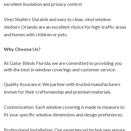
excellent insulation and privacy control.
Vinyl Shutters:
Durable and easy to clean, vinyl window
shutters Orlando are an excellent choice for high-traffic areas
and homes with children or pets.
Why Choose Us?
At Gator Blinds Florida, we are committed to providing you
with the best in window coverings and customer service:
Quality Assurance: We partner with trusted manufacturers
known for their craftsmanship and premium materials.
Customization: Each window covering is made to measure to
fit your specific window dimensions and design preferences.
Professional Installation: Our experienced technicians ensure