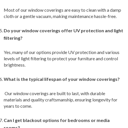
Most of our window coverings are easy to clean with a damp
cloth or a gentle vacuum, making maintenance hassle-free.
Do your window coverings offer UV protection and light
filtering?
Yes, many of our options provide UV protection and various
levels of light filtering to protect your furniture and control
brightness.
What is the typical lifespan of your window coverings?
Our window coverings are built to last, with durable
materials and quality craftsmanship, ensuring longevity for
years to come.
Can I get blackout options for bedrooms or media
rooms?