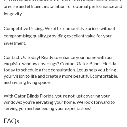
precise and efficient installation for optimal performance and
longevity.
Competitive Pricing: We offer competitive prices without
compromising quality, providing excellent value for your
investment.
Contact Us Today! Ready to enhance your home with our
exquisite window coverings? Contact Gator Blinds Florida
today to schedule a free consultation. Let us help you bring
your vision to life and create a more beautiful, comfortable,
and inviting living space.
With Gator Blinds Florida, you’re not just covering your
windows; you’re elevating your home. We look forward to
serving you and exceeding your expectations!
FAQs