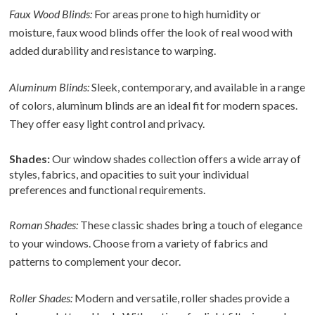
Faux Wood Blinds:
For areas prone to high humidity or
moisture, faux wood blinds offer the look of real wood with
added durability and resistance to warping.
Aluminum Blinds:
Sleek, contemporary, and available in a range
of colors, aluminum blinds are an ideal fit for modern spaces.
They offer easy light control and privacy.
Shades:
Our window shades collection offers a wide array of
styles, fabrics, and opacities to suit your individual
preferences and functional requirements.
Roman Shades:
These classic shades bring a touch of elegance
to your windows. Choose from a variety of fabrics and
patterns to complement your decor.
Roller Shades:
Modern and versatile, roller shades provide a