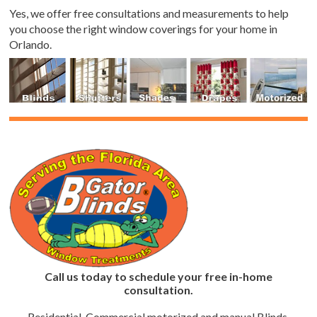
Yes, we offer free consultations and measurements to help
you choose the right window coverings for your home in
Orlando.
Call us today to schedule your free in-home
consultation.
Residential, Commercial motorized and manual Blinds,