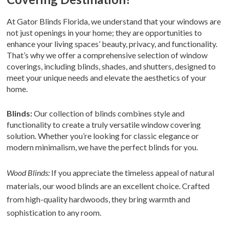
At Gator Blinds Florida, we understand that your windows are
not just openings in your home; they are opportunities to
enhance your living spaces’ beauty, privacy, and functionality.
That’s why we offer a comprehensive selection of window
coverings, including blinds, shades, and shutters, designed to
meet your unique needs and elevate the aesthetics of your
home.
Blinds:
Our collection of blinds combines style and
functionality to create a truly versatile window covering
solution. Whether you’re looking for classic elegance or
modern minimalism, we have the perfect blinds for you.
Wood Blinds:
If you appreciate the timeless appeal of natural
materials, our wood blinds are an excellent choice. Crafted
from high-quality hardwoods, they bring warmth and
sophistication to any room.