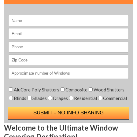
AluCore Poly Shutters
Composite
Wood Shutters
Blinds
Shades
Drapes
Residential
Commercial
Welcome to the Ultimate Window
Covering Destination!