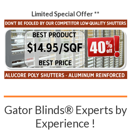
Limited Special Offer **
Gator Blinds® Experts by
Experience !