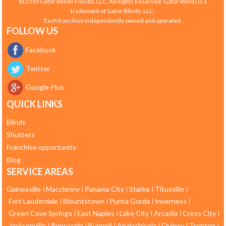
© 2019 Gator Blinds Florida, LLC, All Rights Reserved. Gator Blinds is a
trademark of Gator Blinds, LLC.
Each franchise independently owned and operated.
FOLLOW US
Facebook
Twitter
Google Plus
QUICK LINKS
Blinds
Shutters
Franchise opportunity
Blog
SERVICE AREAS
Gainesville
Macclenny
Panama City
Starke
Titusville
Fort Lauderdale
Blountstown
Punta Gorda
Inverness
Green Cove Springs
East Naples
Lake City
Arcadia
Cross City
Jacksonville
Pensacola
Bunnell
Apalachicola
Quincy
Trenton