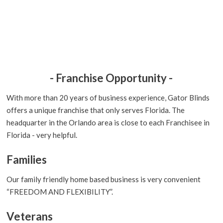
- Franchise Opportunity -
With more than 20 years of business experience, Gator Blinds
offers a unique franchise that only serves Florida. The
headquarter in the Orlando area is close to each Franchisee in
Florida - very helpful.
Families
Our family friendly home based business is very convenient
“FREEDOM AND FLEXIBILITY”.
Veterans