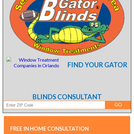
FIND YOUR GATOR
BLINDS CONSULTANT
FREE IN HOME CONSULTATION