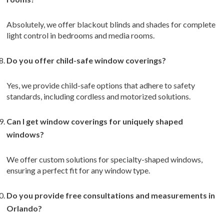
Absolutely, we offer blackout blinds and shades for complete
light control in bedrooms and media rooms.
Do you offer child-safe window coverings?
Yes, we provide child-safe options that adhere to safety
standards, including cordless and motorized solutions.
Can I get window coverings for uniquely shaped
windows?
We offer custom solutions for specialty-shaped windows,
ensuring a perfect fit for any window type.
Do you provide free consultations and measurements in
Orlando?