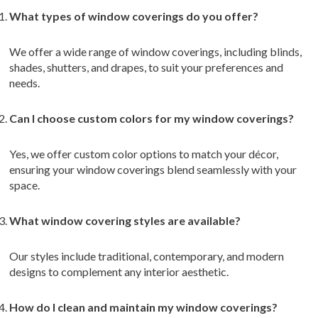
What types of window coverings do you offer?
We offer a wide range of window coverings, including blinds,
shades, shutters, and drapes, to suit your preferences and
needs.
Can I choose custom colors for my window coverings?
Yes, we offer custom color options to match your décor,
ensuring your window coverings blend seamlessly with your
space.
What window covering styles are available?
Our styles include traditional, contemporary, and modern
designs to complement any interior aesthetic.
How do I clean and maintain my window coverings?