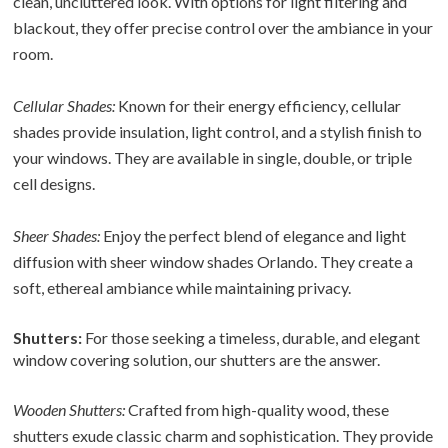
clean, uncluttered look. With options for light filtering and
blackout, they offer precise control over the ambiance in your
room.
Cellular Shades:
Known for their energy efficiency, cellular
shades provide insulation, light control, and a stylish finish to
your windows. They are available in single, double, or triple
cell designs.
Sheer Shades:
Enjoy the perfect blend of elegance and light
diffusion with sheer window shades Orlando. They create a
soft, ethereal ambiance while maintaining privacy.
Shutters:
For those seeking a timeless, durable, and elegant
window covering solution, our shutters are the answer.
Wooden Shutters:
Crafted from high-quality wood, these
shutters exude classic charm and sophistication. They provide