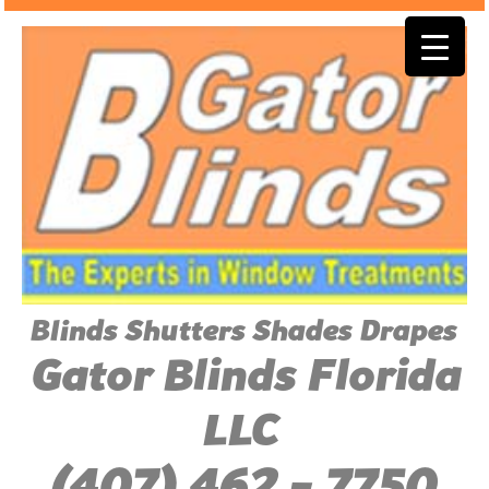
Blinds Shutters Shades Drapes
Gator Blinds Florida
LLC
(407) 462 - 7750