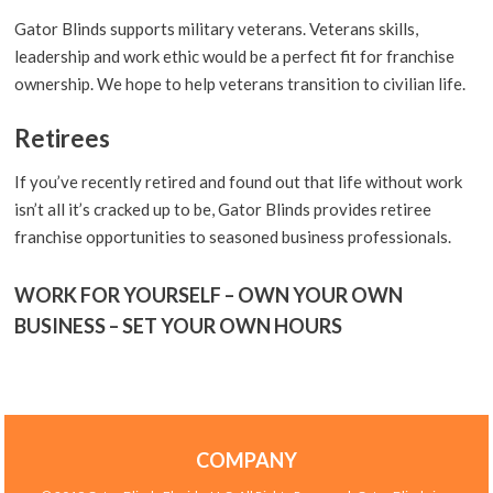
Gator Blinds supports military veterans. Veterans skills,
leadership and work ethic would be a perfect fit for franchise
ownership. We hope to help veterans transition to civilian life.
Retirees
If you’ve recently retired and found out that life without work
isn’t all it’s cracked up to be, Gator Blinds provides retiree
franchise opportunities to seasoned business professionals.
WORK FOR YOURSELF – OWN YOUR OWN
BUSINESS – SET YOUR OWN HOURS
COMPANY