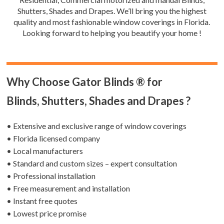
Shutters, Shades and Drapes. We’ll bring you the highest
quality and most fashionable window coverings in Florida.
Looking forward to helping you beautify your home !
Why Choose Gator Blinds ® for
Blinds, Shutters, Shades and Drapes ?
• Extensive and exclusive range of window coverings
• Florida licensed company
• Local manufacturers
• Standard and custom sizes – expert consultation
• Professional installation
• Free measurement and installation
• Instant free quotes
• Lowest price promise