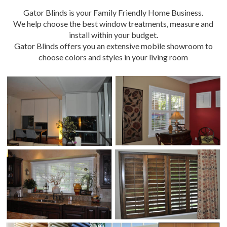
Gator Blinds is your Family Friendly Home Business.
We help choose the best window treatments, measure and
install within your budget.
Gator Blinds offers you an extensive mobile showroom to
choose colors and styles in your living room